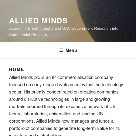
ALLIED MINDS
Academic Breakthroughs and U.S. Government Research into
Commercial Products
Menu
HOME
Allied Minds plc is an IP commercialisation company
focused on early stage development within the technology
sector. Historically concentrated on creating companies
around disruptive technologies in large and growing
markets sourced through its expansive network of US
federal laboratories, universities and leading US
corporations, Allied Minds now manages and funds a
portfolio of companies to generate long-term value for its
investors and stakeholders.